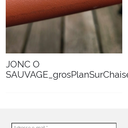
JONC O
SAUVAGE_grosPlanSurChais