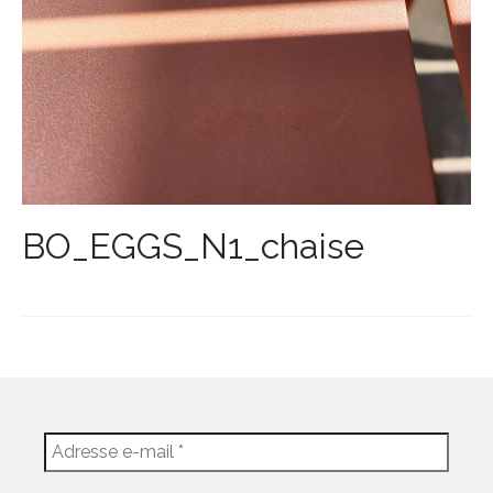
BO_EGGS_N1_chaise